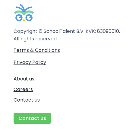
Copyright © SchoolTalent B.V. KVK: 83090010.
All rights reserved.
Terms & Conditions
Privacy Policy
About us
Careers
Contact us
Contact us