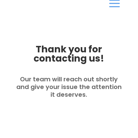
Thank you for
contacting us!
Our team will reach out shortly
and give your issue the attention
it deserves.